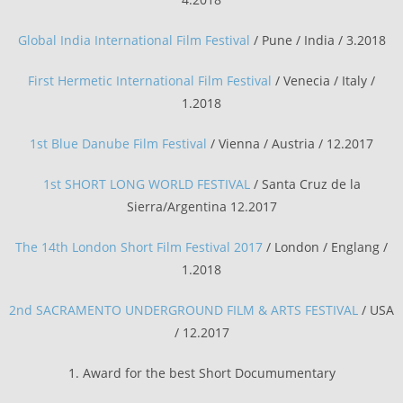
Global India International Film Festival
/ Pune / India / 3.2018
First Hermetic International Film Festival
/ Venecia / Italy /
1.2018
1st Blue Danube Film Festival
/ Vienna / Austria / 12.2017
1st SHORT LONG WORLD FESTIVAL
/ Santa Cruz de la
Sierra/Argentina 12.2017
The 14th London Short Film Festival 2017
/ London / Englang /
1.2018
2nd SACRAMENTO UNDERGROUND FILM & ARTS FESTIVAL
/ USA
/ 12.2017
1. Award for the best Short Documumentary