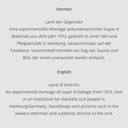
German
Land der Gegenden
Eine experimentelle Montage dokumentarischen Super 8
Materials aus dem Jahr 1973, gedreht in einer Heil und
Pflegeanstalt in Hamburg. Geräuschloops auf der
Tonebene. Unvermittelt entsteht ein Sog von Sound und
Bild, der einen unerwartet wieder entlässt.
English
Land of districts
An experimental montage of super 8 footage from 1973, shot
in an Institution for mentally sick people in
Hamburg/Germany. Soundloops and pictures suck in the
viewers attention and suddenly dismiss in the end.