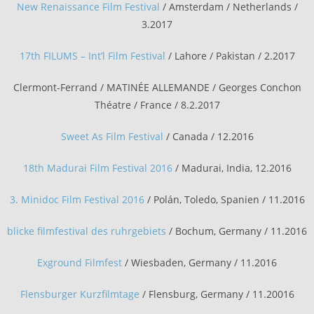
New Renaissance Film Festival
/ Amsterdam / Netherlands /
3.2017
17th FILUMS – Int’l Film Festival
/ Lahore / Pakistan / 2.2017
Clermont-Ferrand / MATINÉE ALLEMANDE / Georges Conchon
Théatre / France / 8.2.2017
Sweet As Film Festival
/ Canada / 12.2016
18th Madurai Film Festival 2016
/ Madurai, India, 12.2016
3. Minidoc Film Festival 2016
/ Polán, Toledo, Spanien / 11.2016
blicke filmfestival des ruhrgebiets
/ Bochum, Germany / 11.2016
Exground Filmfest
/ Wiesbaden, Germany / 11.2016
Flensburger Kurzfilmtage
/ Flensburg, Germany / 11.20016