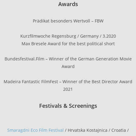
Awards
Prädikat besonders Wertvoll – FBW
Kurzfilmwoche Regensburg / Germany / 3.2020
Max Bresele Award for the best political short
Bundesfestival.Film – Winner of the German Generation Movie
Award
Madeira Fantastic FilmFest – Winner of the Best Director Award
2021
Festivals & Screenings
Smaragdni Eco Film Festival
/ Hrvatska Kostajnica / Croatia /