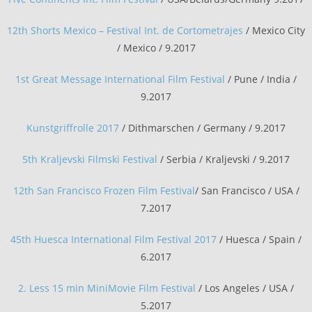
12th Shorts Mexico – Festival Int. de Cortometrajes
/ Mexico City
/ Mexico / 9.2017
1st Great Message International Film Festival
/ Pune / India /
9.2017
Kunstgriffrolle 2017
/ Dithmarschen / Germany / 9.2017
5th Kraljevski Filmski Festival
/ Serbia / Kraljevski / 9.2017
12th San Francisco Frozen Film Festival
/ San Francisco / USA /
7.2017
45th Huesca International Film Festival 2017
/ Huesca / Spain /
6.2017
2. Less 15 min MiniMovie Film Festival
/ Los Angeles / USA /
5.2017