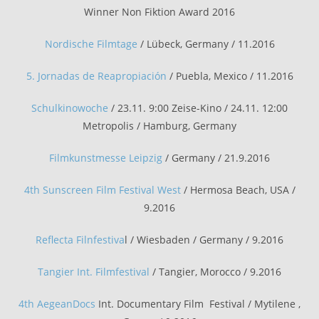
Winner Non Fiktion Award 2016
Nordische Filmtage
/ Lübeck, Germany / 11.2016
5. Jornadas de Reapropiación
/ Puebla, Mexico / 11.2016
Schulkinowoche
/ 23.11. 9:00 Zeise-Kino / 24.11. 12:00
Metropolis / Hamburg, Germany
Filmkunstmesse Leipzig
/ Germany / 21.9.2016
4th Sunscreen Film Festival West
/ Hermosa Beach, USA /
9.2016
Reflecta Filnfestiva
l / Wiesbaden / Germany / 9.2016
Tangier Int. Filmfestival
/ Tangier, Morocco / 9.2016
4th AegeanDocs
Int. Documentary Film Festival / Mytilene ,