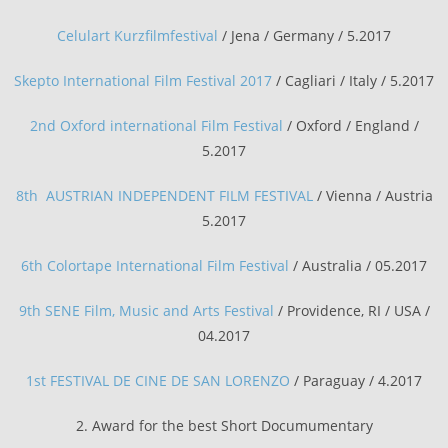
Celulart Kurzfilmfestival
/ Jena / Germany / 5.2017
Skepto International Film Festival 2017
/ Cagliari / Italy / 5.2017
2nd Oxford international Film Festival
/ Oxford / England /
5.2017
8th AUSTRIAN INDEPENDENT FILM FESTIVAL
/ Vienna / Austria
5.2017
6th Colortape International Film Festival
/ Australia / 05.2017
9th SENE Film, Music and Arts Festival
/
Providence, RI / USA
/
04.2017
1st FESTIVAL DE CINE DE SAN LORENZO
/ Paraguay / 4.2017
2. Award for the best Short Documumentary