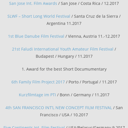
San Jose Int. Film Awards
/ San Jose / Costa Rica / 12.2017
SLWF – Short Long World Festival
/ Santa Cruz de la Sierra /
Argentina 11.2017
1st Blue Danube Film Festival
/ Vienna, Austria 11.-12.2017
21st Faludi International Youth Amateur Film Festival
/
Budapest / Hungary / 11.2017
1. Award for the best Short Documumentary
6th Family Film Project 2017
/ Porto / Portugal / 11.2017
Kurzfilmtage im PTI
/ Bonn / Germany / 11.2017
4th SAN FRANCISCO INT’L NEW CONCEPT FILM FESTIVAL
/ San
Francisco / USA / 10.2017
Five Continents Int. Film Festival
/ USA/Belarus/Germany 9.2017