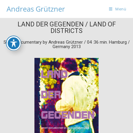
Andreas Grützner
Menü
LAND DER GEGENDEN / LAND OF
DISTRICTS
Short Documentary by Andreas Grützner / 04 :36 min. Hamburg /
Germany 2013