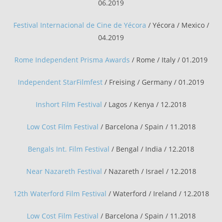
06.2019
Festival Internacional de Cine de Yécora
/ Yécora / Mexico /
04.2019
Rome Independent Prisma Awards
/ Rome / Italy / 01.2019
Independent StarFilmfest
/ Freising / Germany / 01.2019
Inshort Film Festival
/ Lagos / Kenya / 12.2018
Low Cost Film Festival
/ Barcelona / Spain / 11.2018
Bengals Int. Film Festival
/ Bengal / India / 12.2018
Near Nazareth Festival
/ Nazareth / Israel / 12.2018
12th Waterford Film Festival
/ Waterford / Ireland / 12.2018
Low Cost Film Festival
/ Barcelona / Spain / 11.2018