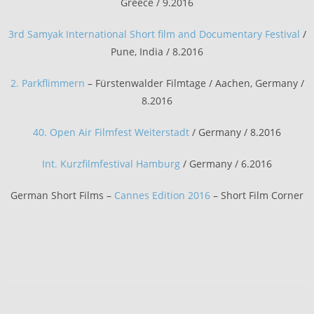
Greece / 9.2016
3rd Samyak International Short film and Documentary Festival
/
Pune, India / 8.2016
2. Parkflimmern
– Fürstenwalder Filmtage / Aachen, Germany /
8.2016
40. Open Air Filmfest Weiterstadt
/ Germany / 8.2016
Int. Kurzfilmfestival Hamburg
/ Germany / 6.2016
German Short Films –
Cannes Edition 2016
– Short Film Corner