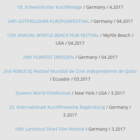
18. Schweinfurter Kurzfilmtage
/ Germany / 4.2017
24th GÜTERSLOHER KURZFILMFESTIVAL
/ Germany / 04.2017
12th ANNUAL MYRTLE BEACH FILM FESTIVAL
/ Myrtle Beach /
USA / 04.2017
29th FILMFEST DRESDEN
/ Germany / 04.2017
2nd FEMUCIQ Festival Mundial de Cine Independiente de Quito
/ Ecuador / 03.2017
Queens World Filmfestival
/ New York / USA / 3.2017
23. Internationale Kurzfilmwoche Regensburg
/ Germany /
3.2017
18th Landshut Short Film Festival
/ Germany / 3.2017