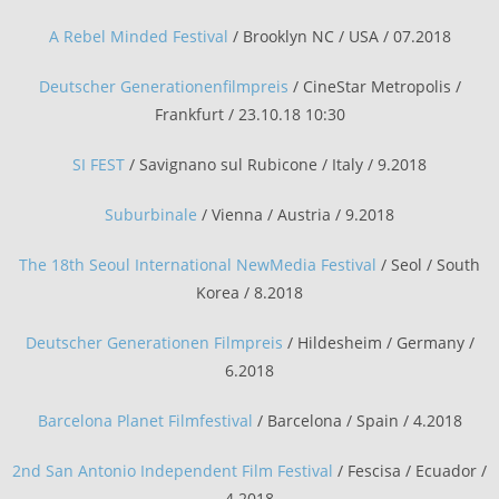
A Rebel Minded Festival
/ Brooklyn NC / USA / 07.2018
Deutscher Generationenfilmpreis
/ CineStar Metropolis /
Frankfurt / 23.10.18 10:30
SI FEST
/ Savignano sul Rubicone / Italy / 9.2018
Suburbinale
/ Vienna / Austria / 9.2018
The 18th Seoul International NewMedia Festival
/ Seol / South
Korea / 8.2018
Deutscher Generationen Filmpreis
/ Hildesheim / Germany /
6.2018
Barcelona Planet Filmfestival
/ Barcelona / Spain / 4.2018
2nd San Antonio Independent Film Festival
/ Fescisa / Ecuador /
4.2018